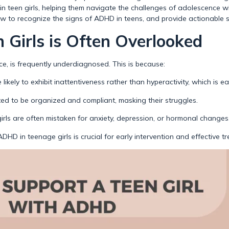
in teen girls, helping them navigate the challenges of adolescence with
how to recognize the signs of ADHD in teens, and provide actionable s
Girls is Often Overlooked
ce, is frequently underdiagnosed. This is because:
 likely to exhibit inattentiveness rather than hyperactivity, which is ea
ted to be organized and compliant, masking their struggles.
ls are often mistaken for anxiety, depression, or hormonal changes
HD in teenage girls is crucial for early intervention and effective t