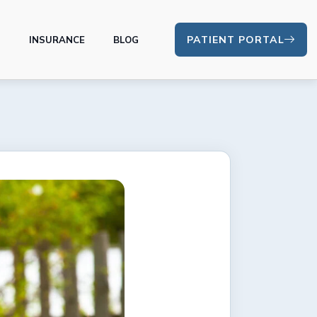
PATIENT PORTAL
S
INSURANCE
BLOG