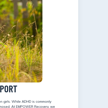
PPORT
en girls. While ADHD is commonly
diagnosed. At EMPOWER Recovery, we