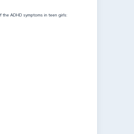
of the ADHD symptoms in teen girls: