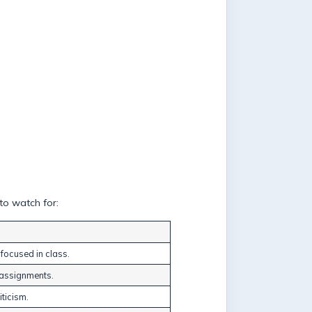
to watch for:
 focused in class.
g assignments.
iticism.