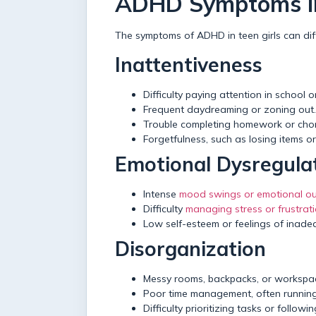
ADHD Symptoms in
The symptoms of ADHD in teen girls can diff
Inattentiveness
Difficulty paying attention in school 
Frequent daydreaming or zoning out.
Trouble completing homework or chor
Forgetfulness, such as losing items o
Emotional Dysregula
Intense
mood swings or emotional ou
Difficulty
managing stress or frustrat
Low self-esteem or feelings of inade
Disorganization
Messy rooms, backpacks, or workspa
Poor time management, often running
Difficulty prioritizing tasks or follow