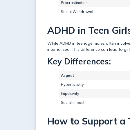
Procrastination
Social Withdrawal
ADHD in Teen Girls
While ADHD in teenage males often involves
internalized. This difference can lead to g
Key Differences:
Aspect
Hyperactivity
Impulsivity
Social Impact
How to Support a 