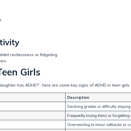
s.
ivity
ibit restlessness or fidgeting.
ers.
een Girls
daughter has ADHD?”, here are some key signs of ADHD in teen girls 
Description
Declining grades or difficulty staying
Frequently losing items or forgettin
Overreacting to minor setbacks or cr