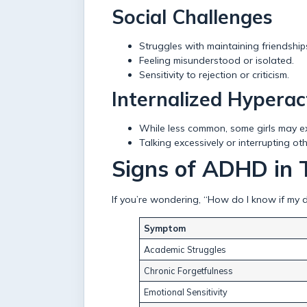
Social Challenges
Struggles with maintaining friendship
Feeling misunderstood or isolated.
Sensitivity to rejection or criticism.
Internalized Hyperact
While less common, some girls may exh
Talking excessively or interrupting oth
Signs of ADHD in T
If you’re wondering, “How do I know if my 
Symptom
Academic Struggles
Chronic Forgetfulness
Emotional Sensitivity