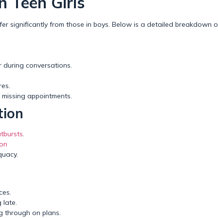
 Teen Girls
er significantly from those in boys. Below is a detailed breakdown 
or during conversations.
es.
r missing appointments.
tion
tbursts
.
ion
quacy.
ces.
 late.
ing through on plans.