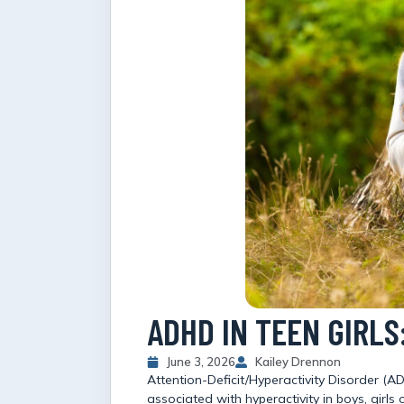
ADHD IN TEEN GIRL
June 3, 2026
Kailey Drennon
Attention-Deficit/Hyperactivity Disorder (
associated with hyperactivity in boys, gir