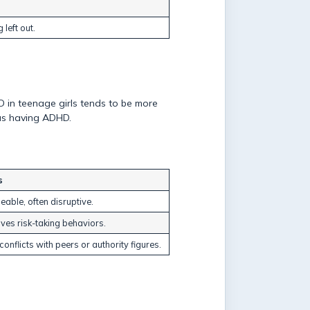
 left out.
D in teenage girls tends to be more
 as having ADHD.
s
eable, often disruptive.
lves risk-taking behaviors.
onflicts with peers or authority figures.