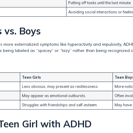
Putting off tasks until the last minute.
Avoiding social interactions or feeling
 vs. Boys
 more externalized symptoms like hyperactivity and impulsivity, ADH
irls being labeled as “spacey” or “lazy” rather than being recognized
Teen Girls
Teen Boy
Less obvious, may present as restlessness.
More notic
May appear as emotional outbursts.
Often invo
Struggles with friendships and self-esteem.
May have c
Teen Girl with ADHD