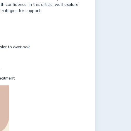
 confidence. In this article, we’ll explore
trategies for support.
sier to overlook.
.
reatment.