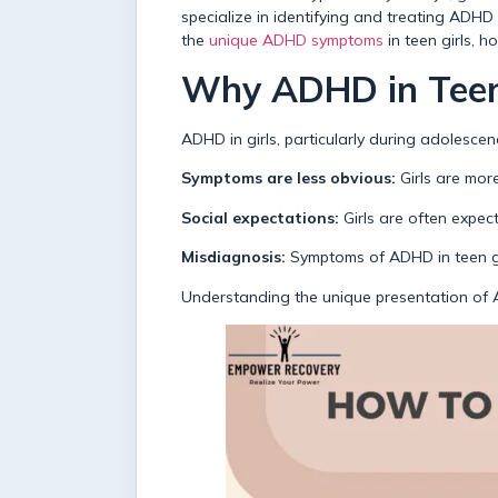
specialize in identifying and treating ADHD 
the
unique ADHD symptoms
in teen girls, 
Why ADHD in Teen 
ADHD in girls, particularly during adolescen
Symptoms are less obvious:
Girls are more
Social expectations:
Girls are often expec
Misdiagnosis:
Symptoms of ADHD in teen gir
Understanding the unique presentation of AD