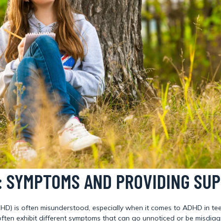
S: SYMPTOMS AND PROVIDING SU
ADHD) is often misunderstood, especially when it comes to ADHD in te
ls often exhibit different symptoms that can go unnoticed or be mis