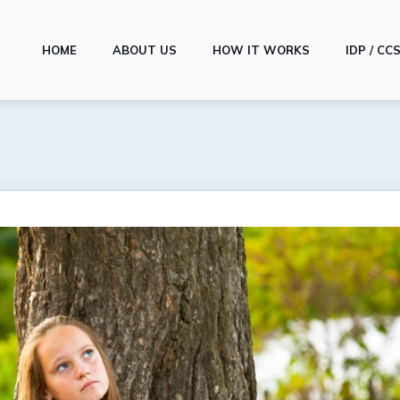
HOME
ABOUT US
HOW IT WORKS
IDP / CC